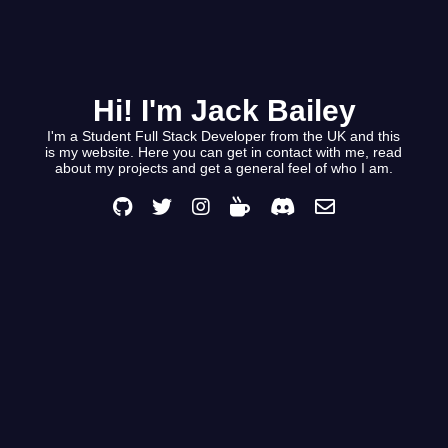
Hi! I'm Jack Bailey
I'm a Student Full Stack Developer from the UK and this
is my website. Here you can get in contact with me, read
about my projects and get a general feel of who I am.