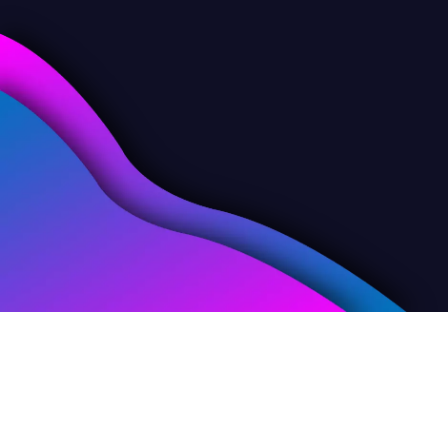
Skills