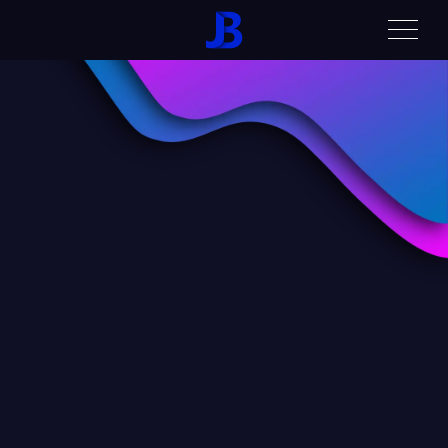
Home
Contact